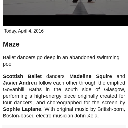
Today, April 4, 2016
Maze
Ballet dancers go deep in an abandoned swimming
pool
Scottish Ballet
dancers
Madeline Squire
and
Javier Andreu
follow each other through the emptied
Govanhill Baths in the south side of Glasgow,
performing a high-energy piece originally created for
four dancers, and choreographed for the screen by
Sophie Laplane
. With original music by British-born,
Boston-based electro musician John Xela.