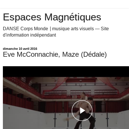
Espaces Magnétiques
DANSE Corps Monde ⎥ musique arts visuels — Site
d'information indépendant
dimanche 10 avril 2016
Eve McConnachie, Maze (Dédale)