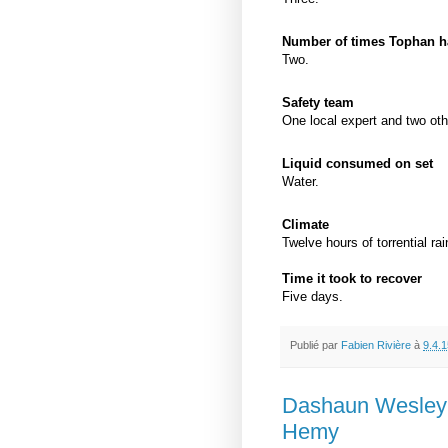
Number of times Tophan ha
Two.
Safety team
One local expert and two oth
Liquid consumed on set
Water.
Climate
Twelve hours of torrential rai
Time it took to recover
Five days.
Publié par
Fabien Rivière
à
9.4.1
Dashaun Wesley 
Hemy