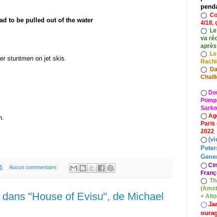
pend
◯
Co
d to be pulled out of the water
4/18, 
◯
Le
va ré
après
◯
Le
er stuntmen on jet skis.
Rach
◯
Da
Chaill
◯
Do
Pompid
Sarko
◯
Ag
n.
Paris
2022
(vi
◯
Peter
Gener
◯
Ci
5
Aucun commentaire:
Franç
◯
Th
(Amst
dans "House of Evisu", de Michael
+ Alt
Ja
◯
oura