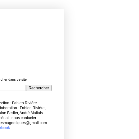
cher dans ce site
ction : Fabien Rivière
aboration : Fabien Rivière,
ne Bedler, André Maltais.
énat : nous contacter
esmagnetiques@gmail.com
ebook