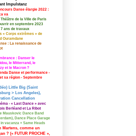
ant Impulstanz
ncours Danse élargie 2022 :
ça va
 Théâtre de la Ville de Paris
ouvrir en septembre 2023
 7 ans de travaux
s « Corps extrêmes » de
id Ouramdane
nse : La renaissance de
ot
mbrance : Danser le
ou, le Mitterrand, le
zy et le Macron ?
enda Danse et performance -
 et sa région - Septembre
déo) Little Big (Saint
sburg > Los Angeles),
ation Cancellation
néma - « Last Dance » avec
ois Berléand et La Ribot
e Mauskovic Dance Band
erdam), Dance Place Garage
o in vacanza + Same Heads
n Martens, comme un
gan ? (« FUTUR PROCHE »,