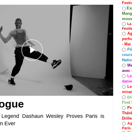
Festi
Exp
◯
Mango
mouv
◯
La
Festi
Ag
◯
perfo
- Mai
Pé
◯
cours
Natio
Me
◯
avec 
Le
◯
dans
Le
◯
miram
(v
◯
Vogue
Find 
Pr
◯
Thérè
 Legend Dashaun Wesley Proves Paris is
Drill
an Ever
◯
Ag
Paris 