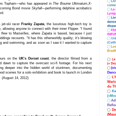
◯
Liv
stars Topham—who has appeared in
The Bourne Ultimatum
,
X-
conte
pcoming Bond movie
Skyfall
—performing delphine acrobatics
◯
La 
ard.
Lyriq
◯
Liv
danse
 jet-ski racer
Franky Zapata
, the luxurious high-tech toy is
dispar
 allowing anyone to connect with their inner Flipper. “I found
◯
FA
 flew to Marseilles, where Zapata is based, because I just
ISIF
ddings recounts. “It has this otherworldly quality; it’s blowing
◯
Un
ng and swimming, and as soon as I saw it I wanted to capture
(Calif
◯
Les
Bradf
ours on the
UK’s Dorset coast
, the director filmed from a
◯
Le
 dawn to capture the overcast sci-fi footage. For his next
(« De
(vi
ying deeper into the hidden world of stuntmen, documenting
◯
Danc
wood scenes for a solo exhibition and book to launch in London
L'
◯
 (
August 14, 2012
)
Warlo
du Th
Ka
◯
(«Mo
Ad
◯
Refle
De
◯
(Maud