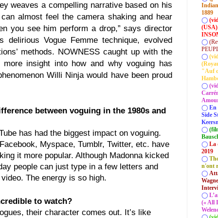
ey weaves a compelling narrative based on his
Indian
1889
u can almost feel the camera shaking and hear
◯
(vi
(USA)
en you see him perform a drop,” says director
INSOM
’s delirious Vogue Femme technique, evolved
◯
(Re
PEUP
ations’ methods. NOWNESS caught up with the
◯
(vi
 more insight into how and why voguing has
(Roya
"Auf d
henomenon Willi Ninja would have been proud
Hamb
◯
(vi
Carrém
Amour 
◯
En 
ifference between voguing in the 1980s and
Side S
Keersm
◯
(fi
ube has had the biggest impact on voguing.
Bausc
Facebook, Myspace, Tumblr, Twitter, etc. have
◯
La 
2019
aking it more popular. Although Madonna kicked
◯
Tho
oday people can just type in a few letters and
n'ont 
◯
Att
 video. The energy is so high.
Wagner
Interv
◯
L’a
ncredible to watch?
(« All
Welenc
ues, their character comes out. It’s like
◯
(vi