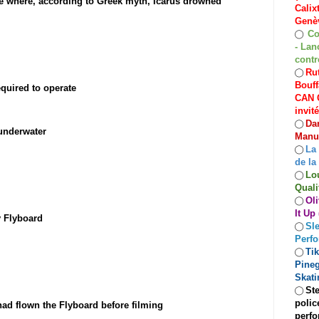
ete where, according to Greek myth, Icarus drowned
Calix
Genèv
Co
◯
- Lan
contr
Rut
◯
Bouff
quired to operate
CAN C
invit
Dan
◯
/underwater
Manuf
La
◯
de la
Lo
◯
Quali
Oli
◯
It Up
y Flyboard
Sle
◯
Perf
Ti
◯
Pineg
Skati
Ste
◯
polic
d flown the Flyboard before filming
perfo