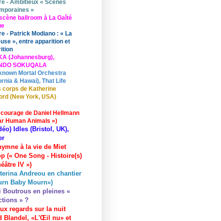
re - Ambitieux « Scènes
mporaines »
scène ballroom à La Gaîté
ue
re - Patrick Modiano : « La
use », entre apparition et
ition
KA (Johannesburg),
UNDO SOKUQALA
known Mortal Orchestra
ornia & Hawai), That Life
 corps de Katherine
ord (New York, USA)
 courage de Daniel Hellmann
ar Human Animals »)
déo) Idles (Bristol, UK),
er
hymne à la vie de Miet
p (« One Song - Histoire(s)
éâtre IV »)
terina Andreou en chantier
urn Baby Mourn»)
i Boutrous en pleines «
ctions » ?
ux regards sur la nuit
 Blandel, «L'Œil nu» et