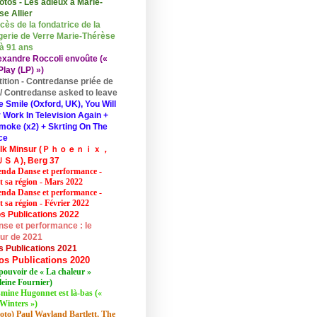
otos - Les adieux à Marie-
se Allier
cès de la fondatrice de la
erie de Verre Marie-Thérèse
 à 91 ans
exandre Roccoli envoûte («
lay (LP) »)
tition - Contredanse priée de
r / Contredanse asked to leave
e Smile (Oxford, UK), You Will
 Work In Television Again +
moke (x2) + Skrting On The
ce
elk Minsur (Ｐｈｏｅｎｉｘ，
ＳＡ), Berg 37
nda Danse et performance -
et sa région - Mars 2022
nda Danse et performance -
t sa région - Février 2022
s Publications 2022
se et performance : le
eur de 2021
s Publications 2021
os Publications 2020
pouvoir de « La chaleur »
eine Fournier)
mine Hugonnet est là-bas («
Winters »)
oto) Paul Wayland Bartlett, The