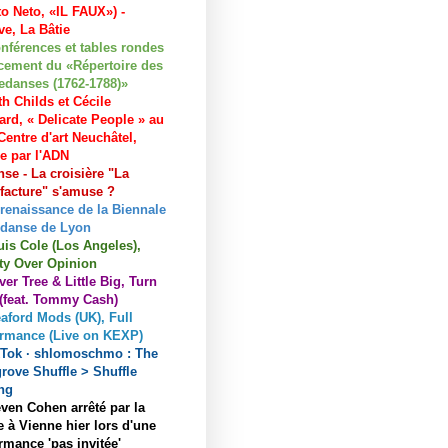
to Neto, «IL FAUX») -
e, La Bâtie
nférences et tables rondes
cement du «Répertoire des
edanses (1762-1788)»
h Childs et Cécile
ard, « Delicate People » au
entre d'art Neuchâtel,
ée par l'ADN
se - La croisière "La
acture" s'amuse ?
 renaissance de la Biennale
 danse de Lyon
uis Cole (Los Angeles),
ty Over Opinion
ver Tree & Little Big, Turn
 (feat. Tommy Cash)
aford Mods (UK), Full
ormance (Live on KEXP)
kTok · shlomoschmo : The
rove Shuffle > Shuffle
ng
ven Cohen arrêté par la
e à Vienne hier lors d'une
rmance 'pas invitée'