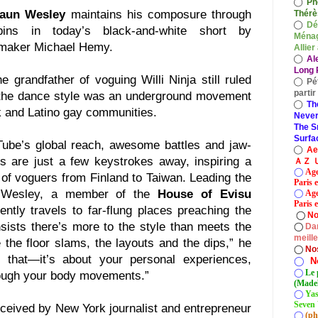
◯
Ph
aun Wesley
maintains his composure through
Thérè
◯
Dé
ins in today’s black-and-white short by
Ménag
mmaker Michael Hemy.
Allier
◯
Al
Long P
 grandfather of voguing Willi Ninja still ruled
◯
Pé
parti
the dance style was an underground movement
◯
Th
k and Latino gay communities.
Never
The S
Surfa
Tube’s global reach, awesome battles and jaw-
◯
A
s are just a few keystrokes away, inspiring a
ＡＺ Ｕ
◯
Age
of voguers from Finland to Taiwan. Leading the
Paris 
d Wesley, a member of the
House of Evisu
◯
Age
Paris e
tly travels to far-flung places preaching the
◯
No
sists there’s more to the style than meets the
◯
Dan
meill
 the floor slams, the layouts and the dips,” he
◯
No
t that—it’s about your personal experiences,
◯
N
◯
Le 
rough your body movements.”
(Madel
◯
Yas
Seven 
nceived by New York journalist and entrepreneur
◯
(ph