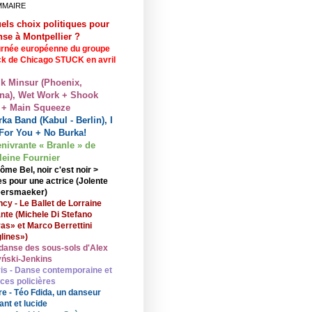
MMAIRE
els choix politiques pour
nse à Montpellier ?
rnée européenne du groupe
ck de Chicago STUCK en avril
lk Minsur (Phoenix,
na), Wet Work + Shook
 + Main Squeeze
ka Band (Kabul - Berlin), I
For You + No Burka!
enivrante « Branle » de
eine Fournier
ôme Bel, noir c'est noir >
s pour une actrice (Jolente
ersmaeker)
cy - Le Ballet de Lorraine
nte (Michele Di Stefano
ras» et Marco Berrettini
lines»)
danse des sous-sols d'Alex
ński-Jenkins
is - Danse contemporaine et
nces policières
re - Téo Fdida, un danseur
ant et lucide