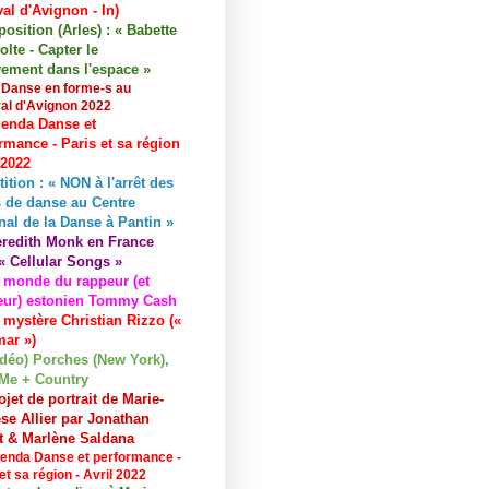
val d'Avignon - In)
osition (Arles) : « Babette
lte - Capter le
ement dans l'espace »
 Danse en forme-s au
val d'Avignon 2022
enda Danse et
rmance - Paris et sa région
 2022
tition : « NON à l'arrêt des
 de danse au Centre
nal de la Danse à Pantin »
redith Monk en France
« Cellular Songs »
 monde du rappeur (et
eur) estonien Tommy Cash
 mystère Christian Rizzo («
ar »)
idéo) Porches (New York),
Me + Country
ojet de portrait de Marie-
se Allier par Jonathan
et & Marlène Saldana
enda Danse et performance -
et sa région - Avril 2022