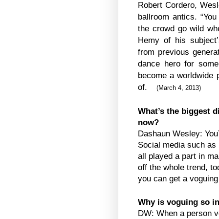
Robert Cordero, Wesl
ballroom antics. “Yo
the crowd go wild wh
Hemy of his subject
from previous gener
dance hero for some
become a worldwide p
of.
(
March 4, 2013
)
What’s the biggest d
now?
Dashaun Wesley: YouT
Social media such as 
all played a part in m
off the whole trend, t
you can get a voguing
Why is voguing so i
DW: When a person vog