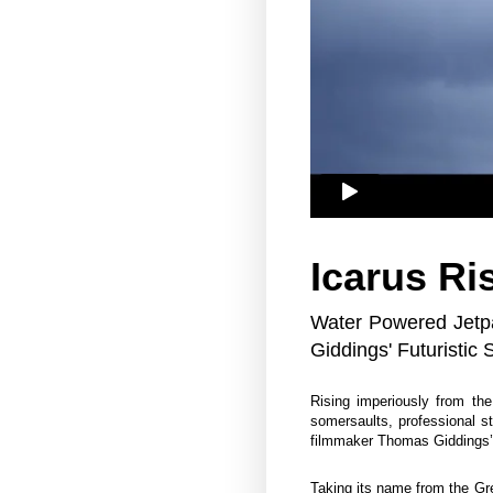
Icarus Ri
Water Powered Jetp
Giddings' Futuristic 
Rising imperiously from th
somersaults, professional 
filmmaker Thomas Giddings’
Taking its name from the Gre