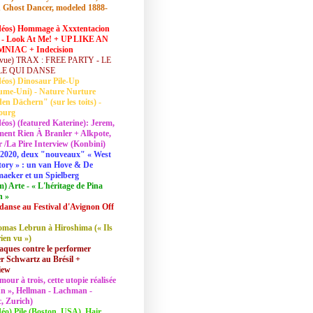
 Ghost Dancer, modeled 1888-
déos) Hommage à Xxxtentacion
 - Look At Me! + UP LIKE AN
NIAC + Indecision
vue) TRAX : FREE PARTY - LE
LE QUI DANSE
déos) Dinosaur Pile-Up
ume-Uni) - Nature Nurture
en Dächern" (sur les toits) -
ourg
déos) (featured Katerine): Jerem,
ent Rien À Branler + Alkpote,
/La Pire Interview (Konbini)
2020, deux "nouveaux" « West
tory » : un van Hove & De
aeker et un Spielberg
lm) Arte - « L'héritage de Pina
h »
danse au Festival d'Avignon Off
mas Lebrun à Hiroshima (« Ils
rien vu »)
aques contre le performer
 Schwartz au Brésil +
iew
mour à trois, cette utopie réalisée
 In », Hellman - Lachman -
, Zurich)
déo) Pile (Boston, USA), Hair