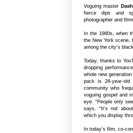
Voguing master
Dash
fierce dips and sp
photographer and fil
In the 1980s, when the
the New York scene, 
among the city’s blac
Today, thanks to You
dropping performance
whole new generation 
pack is 28-year-ol
community who frequen
voguing gospel and in
eye. “People only see
says. “It’s not abou
which you display th
In today’s film, co-co