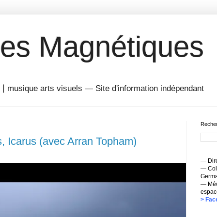
es Magnétiques
musique arts visuels — Site d'information indépendant
Recher
, Icarus (avec Arran Topham)
— Dire
— Coll
Germai
— Méc
espac
> Fac