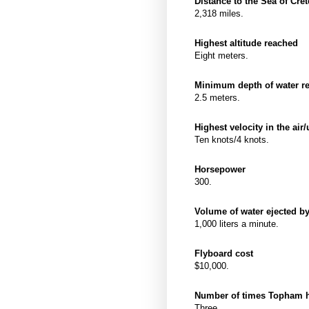
Distance to the Sea of Cr
2,318 miles.
Highest altitude reached
Eight meters.
Minimum depth of water re
2.5 meters.
Highest velocity in the air
Ten knots/4 knots.
Horsepower
300.
Volume of water ejected b
1,000 liters a minute.
Flyboard cost
$10,000.
Number of times Topham ha
Three.