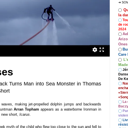
➜ SO
Qu
◯
la da
◯
Tou
de ro
2024
Ae
◯
Arizo
Ones
Bur
◯
Care 
L'
◯
Madel
ses
◯
Jér
Danse
De Ke
ack Turns Man into Sea Monster in Thomas
◯
Nan
encha
Short
«Sier
«Song
◯
La 
e waves, making jet-propelled dolphin jumps and backwards
Baczy
stuntman
Arran Topham
appears as a waterborne Ironman in
◯
Par
 new short,
Icarus
.
viole
◯
Liv
résist
ek myth of the child who flew too close to the sun and fell to