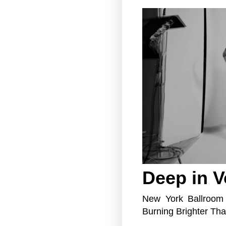
Deep in 
New York Ballroom
Burning Brighter Th