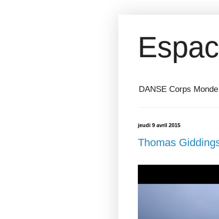
Espac
DANSE Corps Monde ⎥ 
jeudi 9 avril 2015
Thomas Giddings