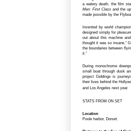
a watery death, the film 
Men: First Class
and the u
made possible by the Flybo
Invented by world champion
designed simply for pleasure,
out about this machine and
thought it was so insane,” Gi
the boundaries between flyi
it.”
During monochrome downp
small boat through dusk and
project Giddings is journe
their lives behind the Holly
and Los Angeles next year.
STATS FROM ON SET
Location
Poole harbor, Dorset.